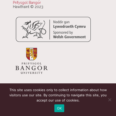
Prifysgol Bangor
Hawlfraint © 2023
This site uses cookies only to collect information about how
visitors use our site. By continuing to navigate this site, you
accept our use of cookies.
OK