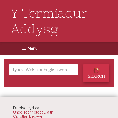
Skip
to
Y Termiadur
content
Addysg
Menu
SEARCH
Datblygwyd gan
Uned Technolegau Iaith
Canolfan Bedwyr